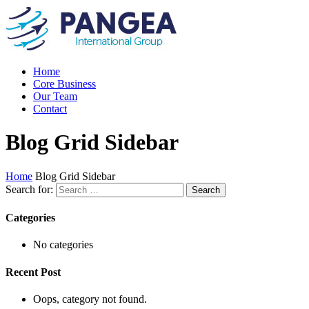
Home
Core Business
Our Team
Contact
Blog Grid Sidebar
Home
Blog Grid Sidebar
Search for:
Categories
No categories
Recent Post
Oops, category not found.