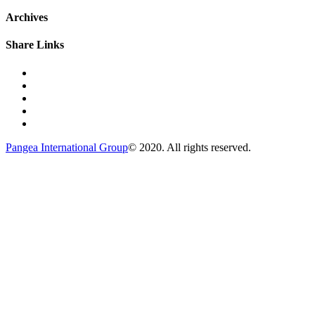
Archives
Share Links
Pangea International Group
© 2020. All rights reserved.