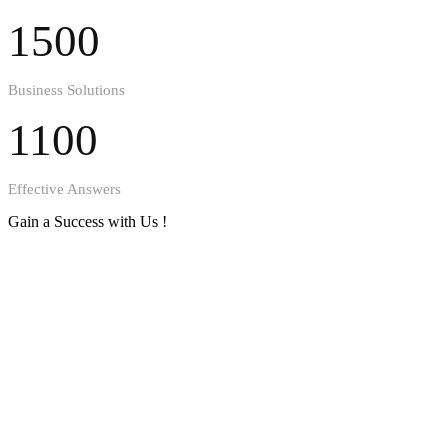
1500
Business Solutions
1100
Effective Answers
Gain a Success with Us !
Get to know us better !
1530
Happy Clients
1240