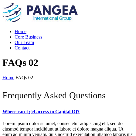
Home
Core Business
Our Team
Contact
FAQs 02
Home
FAQs 02
Frequently Asked Questions
Where can I get access to Capital IQ?
Lorem ipsum dolor sit amet, consectetur adipisicing elit, sed do
eiusmod tempor incididunt ut labore et dolore magna aliqua. Ut
enim ad minim veniam, quis nostrud exercitation ullamco laboris nisi