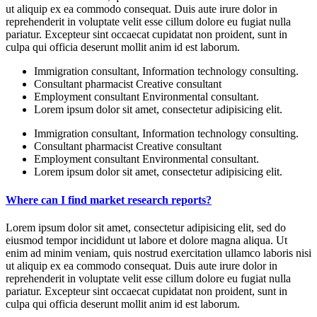
ut aliquip ex ea commodo consequat. Duis aute irure dolor in
reprehenderit in voluptate velit esse cillum dolore eu fugiat nulla
pariatur. Excepteur sint occaecat cupidatat non proident, sunt in
culpa qui officia deserunt mollit anim id est laborum.
Immigration consultant, Information technology consulting.
Consultant pharmacist Creative consultant
Employment consultant Environmental consultant.
Lorem ipsum dolor sit amet, consectetur adipisicing elit.
Immigration consultant, Information technology consulting.
Consultant pharmacist Creative consultant
Employment consultant Environmental consultant.
Lorem ipsum dolor sit amet, consectetur adipisicing elit.
Where can I find market research reports?
Lorem ipsum dolor sit amet, consectetur adipisicing elit, sed do
eiusmod tempor incididunt ut labore et dolore magna aliqua. Ut
enim ad minim veniam, quis nostrud exercitation ullamco laboris nisi
ut aliquip ex ea commodo consequat. Duis aute irure dolor in
reprehenderit in voluptate velit esse cillum dolore eu fugiat nulla
pariatur. Excepteur sint occaecat cupidatat non proident, sunt in
culpa qui officia deserunt mollit anim id est laborum.