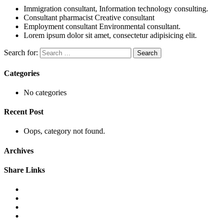
Immigration consultant, Information technology consulting.
Consultant pharmacist Creative consultant
Employment consultant Environmental consultant.
Lorem ipsum dolor sit amet, consectetur adipisicing elit.
Search for:
Categories
No categories
Recent Post
Oops, category not found.
Archives
Share Links