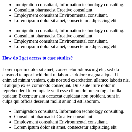
Immigration consultant, Information technology consulting.
Consultant pharmacist Creative consultant
Employment consultant Environmental consultant.
Lorem ipsum dolor sit amet, consectetur adipisicing elit.
Immigration consultant, Information technology consulting.
Consultant pharmacist Creative consultant
Employment consultant Environmental consultant.
Lorem ipsum dolor sit amet, consectetur adipisicing elit.
How do I get access to case studies?
Lorem ipsum dolor sit amet, consectetur adipisicing elit, sed do
eiusmod tempor incididunt ut labore et dolore magna aliqua. Ut
enim ad minim veniam, quis nostrud exercitation ullamco laboris nisi
ut aliquip ex ea commodo consequat. Duis aute irure dolor in
reprehenderit in voluptate velit esse cillum dolore eu fugiat nulla
pariatur. Excepteur sint occaecat cupidatat non proident, sunt in
culpa qui officia deserunt mollit anim id est laborum.
Immigration consultant, Information technology consulting.
Consultant pharmacist Creative consultant
Employment consultant Environmental consultant.
Lorem ipsum dolor sit amet, consectetur adipisicing elit.