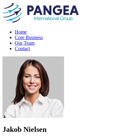
Home
Core Business
Our Team
Contact
Jakob Nielsen