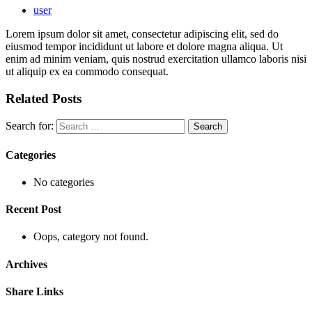
user
Lorem ipsum dolor sit amet, consectetur adipiscing elit, sed do
eiusmod tempor incididunt ut labore et dolore magna aliqua. Ut
enim ad minim veniam, quis nostrud exercitation ullamco laboris nisi
ut aliquip ex ea commodo consequat.
Related Posts
Search for:
Categories
No categories
Recent Post
Oops, category not found.
Archives
Share Links