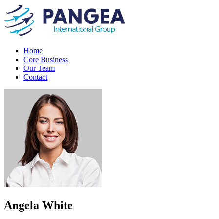
Home
Core Business
Our Team
Contact
Angela White