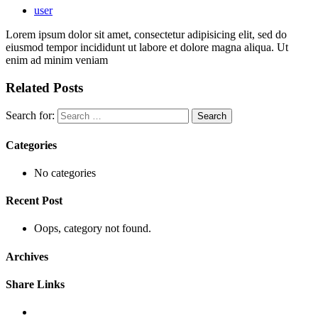
user
Lorem ipsum dolor sit amet, consectetur adipisicing elit, sed do
eiusmod tempor incididunt ut labore et dolore magna aliqua. Ut
enim ad minim veniam
Related Posts
Search for:
Categories
No categories
Recent Post
Oops, category not found.
Archives
Share Links