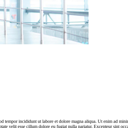
od tempor incididunt ut labore et dolore magna aliqua. Ut enim ad minim
te velit esse cillum dolore eu fugiat nulla pariatur. Excepteur sint occ