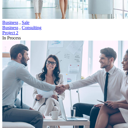
Business
,
Sale
Business
,
Consulting
Project 2
In Process