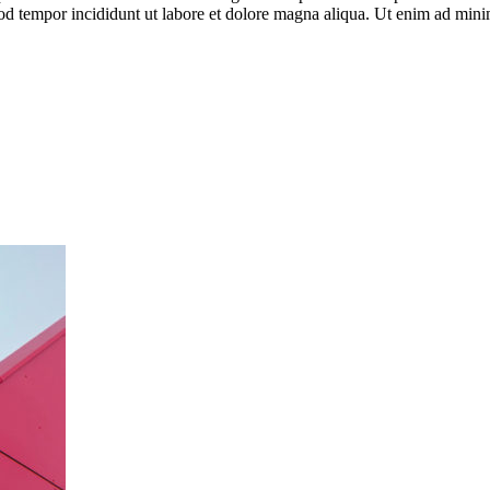
od tempor incididunt ut labore et dolore magna aliqua. Ut enim ad minim