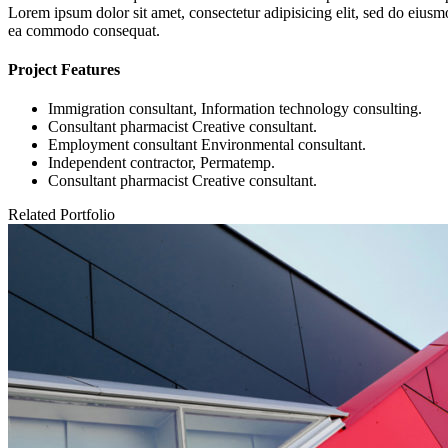
Lorem ipsum dolor sit amet, consectetur adipisicing elit, sed do eiusm
ea commodo consequat.
Project Features
Immigration consultant, Information technology consulting.
Consultant pharmacist Creative consultant.
Employment consultant Environmental consultant.
Independent contractor, Permatemp.
Consultant pharmacist Creative consultant.
Related Portfolio