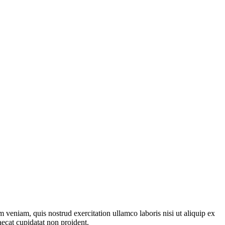
 veniam, quis nostrud exercitation ullamco laboris nisi ut aliquip ex
aecat cupidatat non proident.