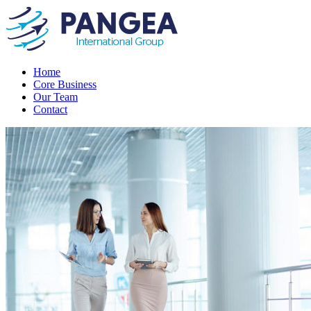
Home
Core Business
Our Team
Contact