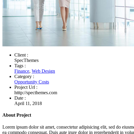
Client :
SpecThemes
Tags :
Finance
,
Web Design
Category :
Opportunity Costs
Project Url :
htttp://specthemes.com
Date :
April 11, 2018
About Project
Lorem ipsum dolor sit amet, consectetur adipisicing elit, sed do eiusm
ea commodo consequat. Duis aute irure dolor in reprehenderit in volupta