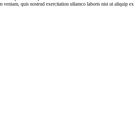
 veniam, quis nostrud exercitation ullamco laboris nisi ut aliquip ex