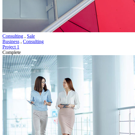
Consulting
,
Sale
Business
,
Consulting
Project 1
Complete