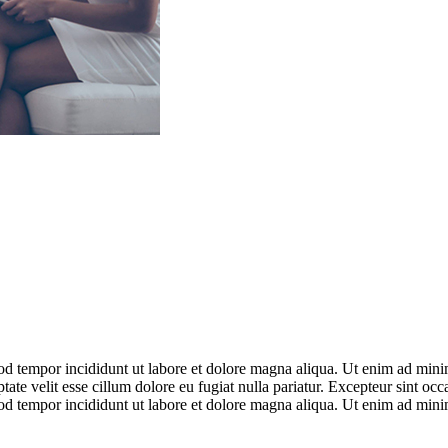
od tempor incididunt ut labore et dolore magna aliqua. Ut enim ad minim
te velit esse cillum dolore eu fugiat nulla pariatur. Excepteur sint occ
od tempor incididunt ut labore et dolore magna aliqua. Ut enim ad minim