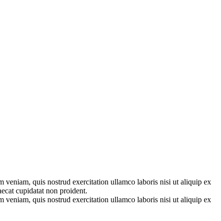
 veniam, quis nostrud exercitation ullamco laboris nisi ut aliquip ex
aecat cupidatat non proident.
 veniam, quis nostrud exercitation ullamco laboris nisi ut aliquip ex