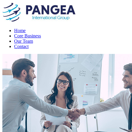
Home
Core Business
Our Team
Contact