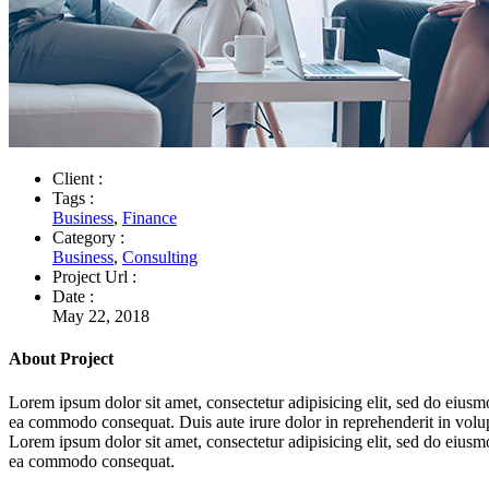
Client :
Tags :
Business
,
Finance
Category :
Business
,
Consulting
Project Url :
Date :
May 22, 2018
About Project
Lorem ipsum dolor sit amet, consectetur adipisicing elit, sed do eiusm
ea commodo consequat. Duis aute irure dolor in reprehenderit in volupta
Lorem ipsum dolor sit amet, consectetur adipisicing elit, sed do eiusm
ea commodo consequat.