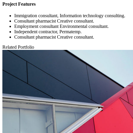
Project Features
Immigration consultant, Information technology consulting.
Consultant pharmacist Creative consultant.
Employment consultant Environmental consultant.
Independent contractor, Permatemp.
Consultant pharmacist Creative consultant.
Related Portfolio