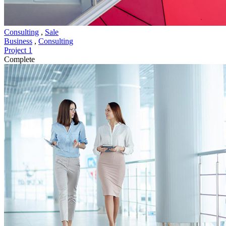
Consulting
,
Sale
Business
,
Consulting
Project 1
Complete