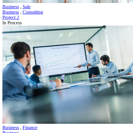
Business
,
Sale
Business
,
Consulting
Project 2
In Process
Business
,
Finance
Business