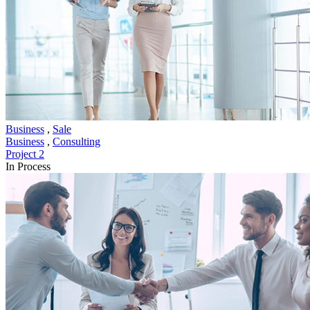
Business
,
Sale
Business
,
Consulting
Project 2
In Process