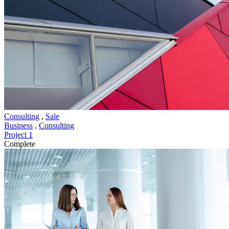
Consulting
,
Sale
Business
,
Consulting
Project 1
Complete