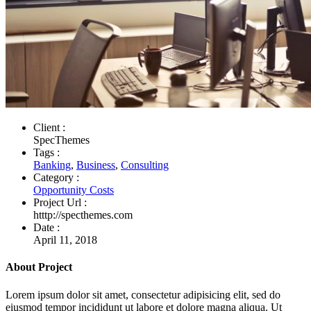
Client :
SpecThemes
Tags :
Banking
,
Business
,
Consulting
Category :
Opportunity Costs
Project Url :
htttp://specthemes.com
Date :
April 11, 2018
About Project
Lorem ipsum dolor sit amet, consectetur adipisicing elit, sed do
eiusmod tempor incididunt ut labore et dolore magna aliqua. Ut