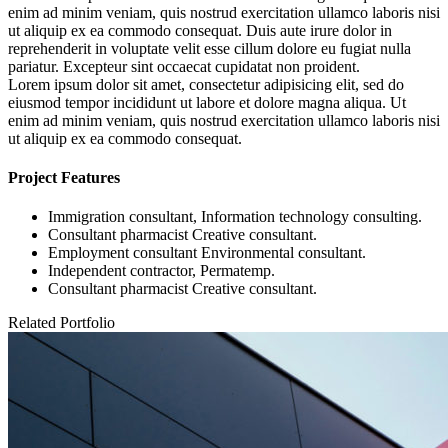
enim ad minim veniam, quis nostrud exercitation ullamco laboris nisi
ut aliquip ex ea commodo consequat. Duis aute irure dolor in
reprehenderit in voluptate velit esse cillum dolore eu fugiat nulla
pariatur. Excepteur sint occaecat cupidatat non proident.
Lorem ipsum dolor sit amet, consectetur adipisicing elit, sed do
eiusmod tempor incididunt ut labore et dolore magna aliqua. Ut
enim ad minim veniam, quis nostrud exercitation ullamco laboris nisi
ut aliquip ex ea commodo consequat.
Project Features
Immigration consultant, Information technology consulting.
Consultant pharmacist Creative consultant.
Employment consultant Environmental consultant.
Independent contractor, Permatemp.
Consultant pharmacist Creative consultant.
Related Portfolio