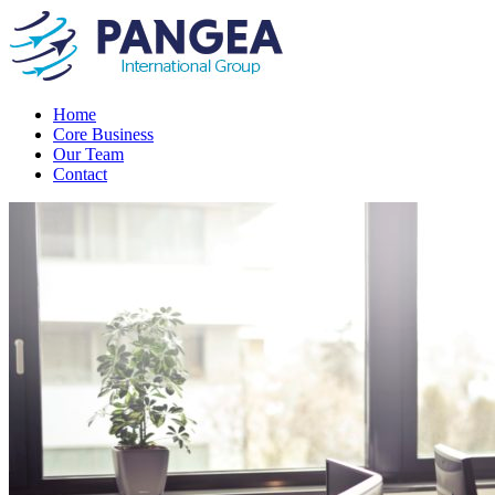
Home
Core Business
Our Team
Contact