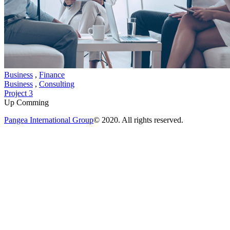
Business
,
Finance
Business
,
Consulting
Project 3
Up Comming
Pangea International Group
© 2020. All rights reserved.