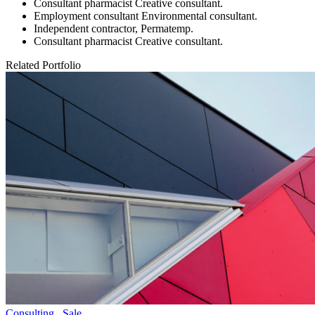
Consultant pharmacist Creative consultant.
Employment consultant Environmental consultant.
Independent contractor, Permatemp.
Consultant pharmacist Creative consultant.
Related Portfolio
Consulting
,
Sale