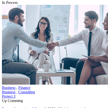
In Process
Business
,
Finance
Business
,
Consulting
Project 3
Up Comming