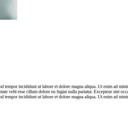
od tempor incididunt ut labore et dolore magna aliqua. Ut enim ad minim
te velit esse cillum dolore eu fugiat nulla pariatur. Excepteur sint occ
od tempor incididunt ut labore et dolore magna aliqua. Ut enim ad minim