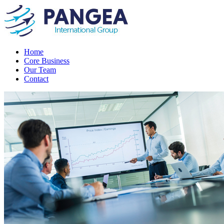
Home
Core Business
Our Team
Contact