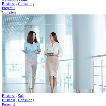
Business
,
Consulting
Project 1
Complete
Business
,
Sale
Business
,
Consulting
Project 2