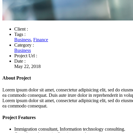
Client :
Tags :
Business
,
Finance
Category :
Business
Project Url :
Date :
May 22, 2018
About Project
Lorem ipsum dolor sit amet, consectetur adipisicing elit, sed do eiusm
ea commodo consequat. Duis aute irure dolor in reprehenderit in volupta
Lorem ipsum dolor sit amet, consectetur adipisicing elit, sed do eiusm
ea commodo consequat.
Project Features
Immigration consultant, Information technology consulting.