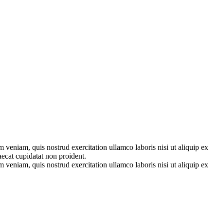
 veniam, quis nostrud exercitation ullamco laboris nisi ut aliquip ex
aecat cupidatat non proident.
 veniam, quis nostrud exercitation ullamco laboris nisi ut aliquip ex